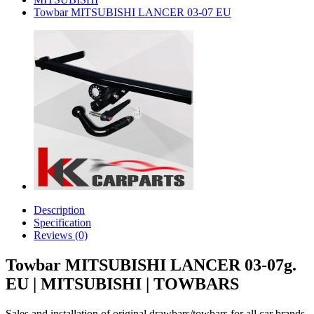
Towbar MITSUBISHI LANCER 03-07 EU
Description
Specification
Reviews (0)
Towbar MITSUBISHI LANCER 03-07g.
EU | MITSUBISHI | TOWBARS
Sales and installation of original drawbars/towbars for all car brands