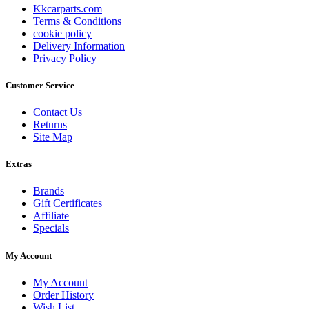
Kkcarparts.com
Terms & Conditions
cookie policy
Delivery Information
Privacy Policy
Customer Service
Contact Us
Returns
Site Map
Extras
Brands
Gift Certificates
Affiliate
Specials
My Account
My Account
Order History
Wish List