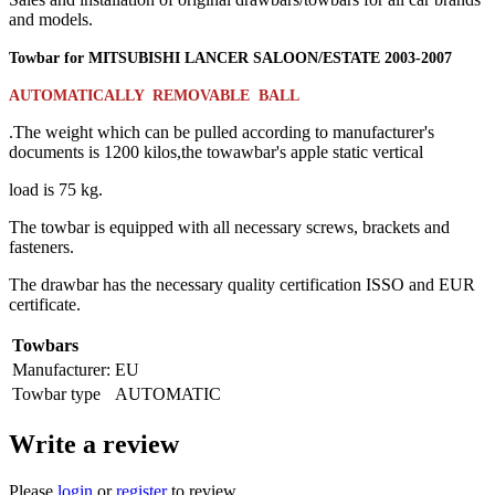
and models.
Towbar for
MITSUBISHI LANCER SALOON/ESTATE
2003
-
2007
AUTOMATICALLY REMOVABLE BALL
.The weight which can be pulled according to manufacturer's
documents is 1200 kilos,the towawbar's apple static vertical
load is 75 kg.
The towbar is equipped with all necessary screws, brackets and
fasteners.
The drawbar has the necessary quality certification ISSO and EUR
certificate.
Towbars
Manufacturer:
EU
Towbar type
AUTOMATIC
Write a review
Please
login
or
register
to review