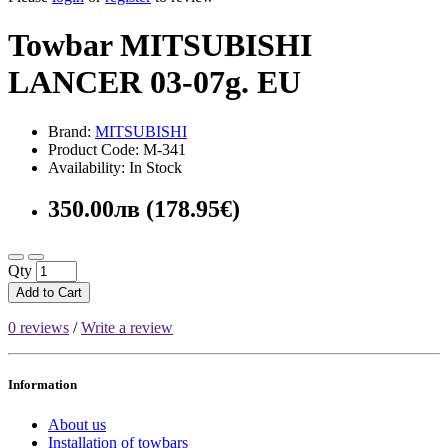
Towbar MITSUBISHI
LANCER 03-07g. EU
Brand:
MITSUBISHI
Product Code: M-341
Availability: In Stock
350.00лв (178.95€)
Qty
Add to Cart
0 reviews
/
Write a review
Information
About us
Installation of towbars