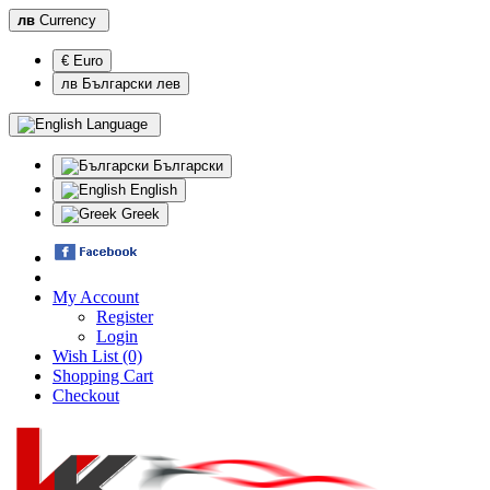
лв
Currency
€ Euro
лв Български лев
Language
Български
English
Greek
My Account
Register
Login
Wish List (0)
Shopping Cart
Checkout