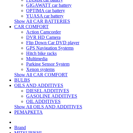
GIGAWATT car battery
OPTIMA car battery
YUASA car battery
Show All CAR BATTERIES
CAR COMFORT
Action Camcorder
DVR HD Camera
Flip Down Car DVD player
GPS Navigation Systems
Hitch bike racks
Multimedia
Parking Sensor System
Xenon systems
Show All CAR COMFORT
BULBS
OILS AND ADDITIVES
DIESEL ADDITIVES
GASOLINE ADDITIVES
OIL ADDITIVES
Show All OILS AND ADDITIVES
РЕМАРКЕТА
Brand
MITSUBISHI