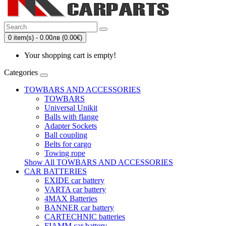
0 item(s) - 0.00лв (0.00€)
Your shopping cart is empty!
Categories
TOWBARS AND ACCESSORIES
TOWBARS
Universal Unikit
Balls with flange
Adapter Sockets
Ball coupling
Belts for cargo
Towing rope
Show All TOWBARS AND ACCESSORIES
CAR BATTERIES
EXIDE car battery
VARTA car battery
4MAX Batteries
BANNER car battery
CARTECHNIC batteries
FIAMM car battery