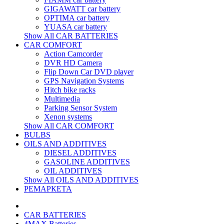
GIGAWATT car battery
OPTIMA car battery
YUASA car battery
Show All CAR BATTERIES
CAR COMFORT
Action Camcorder
DVR HD Camera
Flip Down Car DVD player
GPS Navigation Systems
Hitch bike racks
Multimedia
Parking Sensor System
Xenon systems
Show All CAR COMFORT
BULBS
OILS AND ADDITIVES
DIESEL ADDITIVES
GASOLINE ADDITIVES
OIL ADDITIVES
Show All OILS AND ADDITIVES
РЕМАРКЕТА
CAR BATTERIES
4MAX Batteries