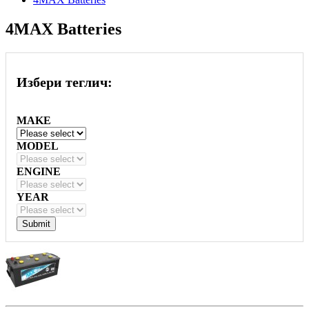
4MAX Batteries
Избери теглич:
MAKE
MODEL
ENGINE
YEAR
Submit