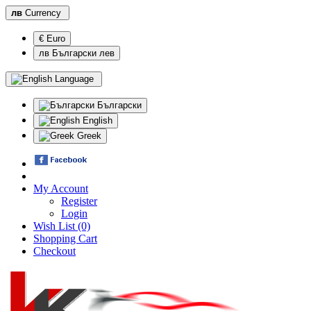
лв
Currency
€ Euro
лв Български лев
Language
Български
English
Greek
My Account
Register
Login
Wish List (0)
Shopping Cart
Checkout