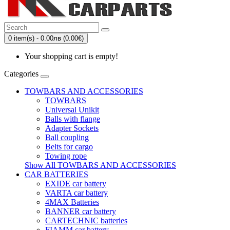
0 item(s) - 0.00лв (0.00€)
Your shopping cart is empty!
Categories
TOWBARS AND ACCESSORIES
TOWBARS
Universal Unikit
Balls with flange
Adapter Sockets
Ball coupling
Belts for cargo
Towing rope
Show All TOWBARS AND ACCESSORIES
CAR BATTERIES
EXIDE car battery
VARTA car battery
4MAX Batteries
BANNER car battery
CARTECHNIC batteries
FIAMM car battery