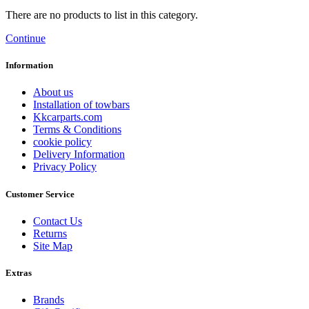
There are no products to list in this category.
Continue
Information
About us
Installation of towbars
Kkcarparts.com
Terms & Conditions
cookie policy
Delivery Information
Privacy Policy
Customer Service
Contact Us
Returns
Site Map
Extras
Brands