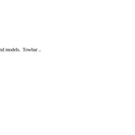
 and models. Towbar ..