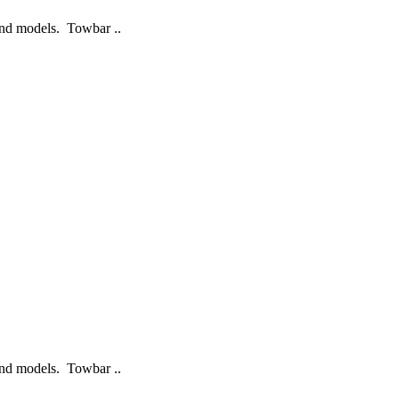
 and models. Towbar ..
 and models. Towbar ..