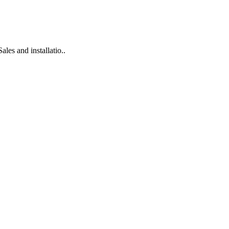
es and installatio..