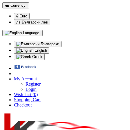
лв
Currency
€ Euro
лв Български лев
Language
Български
English
Greek
My Account
Register
Login
Wish List (0)
Shopping Cart
Checkout