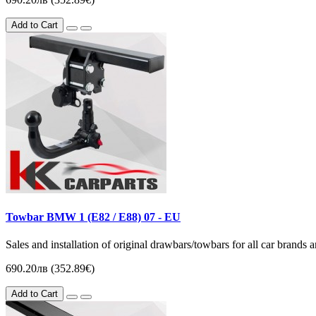
Add to Cart
Towbar BMW 1 (Е82 / E88) 07 - EU
Sales and installation of original drawbars/towbars for all car brands
690.20лв (352.89€)
Add to Cart