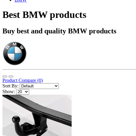
Best BMW products
Buy best and quality BMW products
Product Compare (0)
Sort By:
Show: