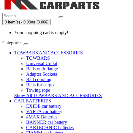
0 item(s) - 0.00лв (0.00€)
Your shopping cart is empty!
Categories
TOWBARS AND ACCESSORIES
TOWBARS
Universal Unikit
Balls with flange
Adapter Sockets
Ball coupling
Belts for cargo
Towing rope
Show All TOWBARS AND ACCESSORIES
CAR BATTERIES
EXIDE car battery
VARTA car battery
4MAX Batteries
BANNER car battery
CARTECHNIC batteries
FIAMM car battery