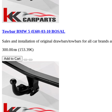
Towbar BMW 5 (Е60) 03-10 BOSAL
Sales and installation of original drawbars/towbars for all car brands
300.00лв (153.39€)
Add to Cart