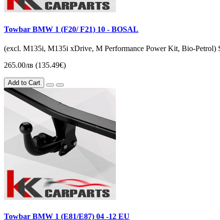
Towbar BMW 1 (F20/ F21) 10 - BOSAL
(excl. M135i, M135i xDrive, M Performance Power Kit, Bio-Petrol) Sal
265.00лв (135.49€)
Add to Cart
Towbar BMW 1 (Е81/E87) 04 -12 EU