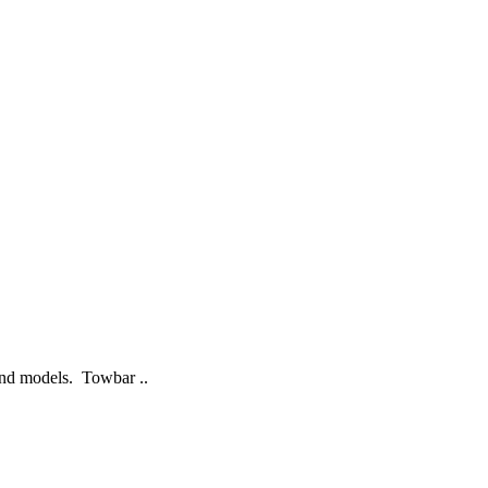
 and models. Towbar ..