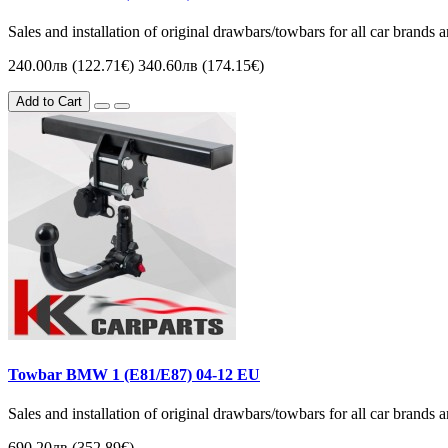
Sales and installation of original drawbars/towbars for all car brands
240.00лв (122.71€)
340.60лв (174.15€)
Add to Cart
Towbar BMW 1 (Е81/E87) 04-12 EU
Sales and installation of original drawbars/towbars for all car brands
690.20лв (352.89€)