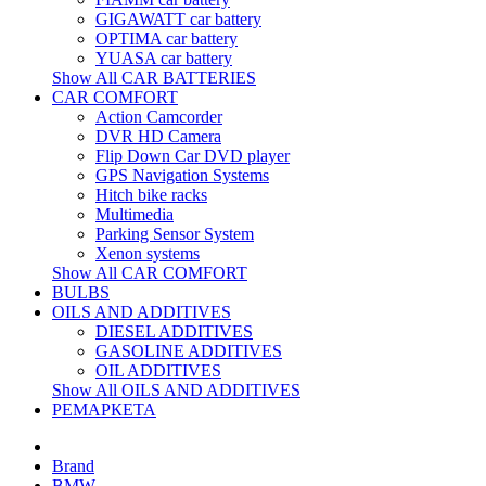
GIGAWATT car battery
OPTIMA car battery
YUASA car battery
Show All CAR BATTERIES
CAR COMFORT
Action Camcorder
DVR HD Camera
Flip Down Car DVD player
GPS Navigation Systems
Hitch bike racks
Multimedia
Parking Sensor System
Xenon systems
Show All CAR COMFORT
BULBS
OILS AND ADDITIVES
DIESEL ADDITIVES
GASOLINE ADDITIVES
OIL ADDITIVES
Show All OILS AND ADDITIVES
РЕМАРКЕТА
Brand
BMW